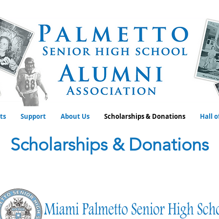
ts
Support
About Us
Scholarships & Donations
Hall 
Scholarships & Donations