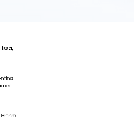
 Issa,
entina
i and
e Blohm