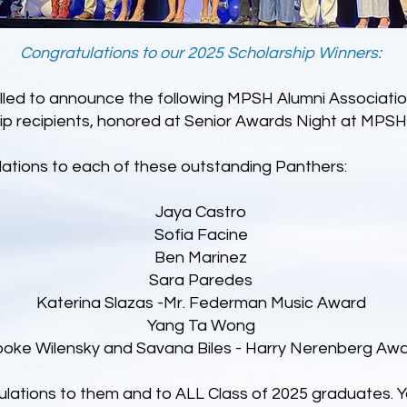
Congratulations to our 2025 Scholarship Winners:
illed to announce the following MPSH Alumni Associati
ip recipients, honored at Senior Awards Night at MPSH
ations to each of these outstanding Panthers:
Jaya Castro
Sofia Facine
Ben Marinez
Sara Paredes
Katerina Slazas -Mr. Federman Music Award
Yang Ta Wong
ooke Wilensky and Savana Biles - Harry Nerenberg Aw
lations to them and to ALL Class of 2025 graduates. 