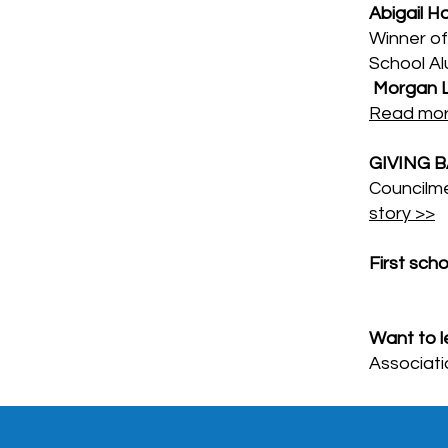
Abigail H
Winner of
School Al
Morgan 
Read mor
GIVING 
Councilm
story >>
First sch
Want to l
Associati