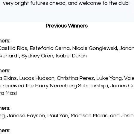
very bright futures ahead, and welcome to the club!
Previous Winners
ers:
astillo Rios, Estefania Cerna, Nicole Gonglewski, Janah
kehardt, Sydney Oren, Isabel Duran
ers:
Elkins, Lucas Hudson, Christina Perez, Luke Yang, Val
o received the Harry Nerenberg Scholarship), James Ca
ra Masi
ers:
g, Janese Fayson, Paul Yan, Madison Morris, and Josi
ers: