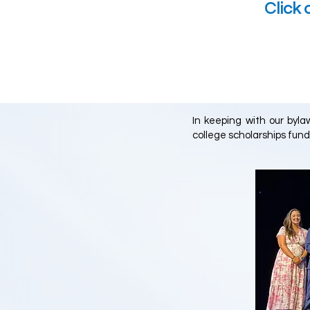
Click 
In keeping with our byl
college scholarships fund