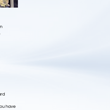
on
.
ard
You have