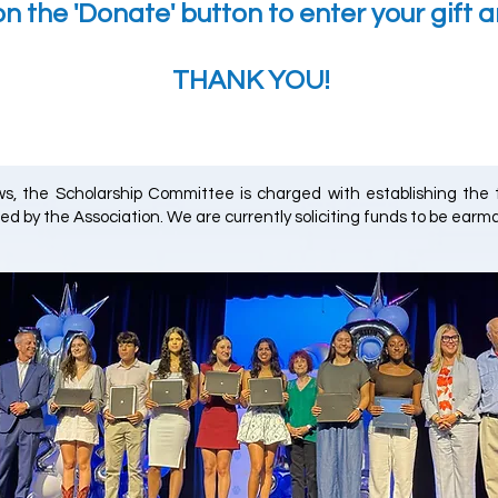
on the 'Donate' button to enter your gift 
THANK YOU!
aws, the Scholarship Committee is charged with establishing the
ed by the Association. We are currently soliciting funds to be earma