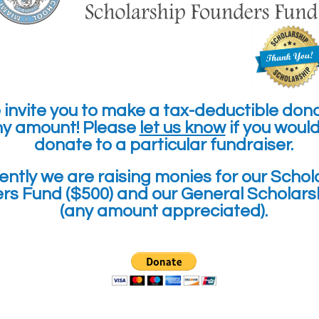
invite you to make a tax-deductible don
ny amount! Please
let us know
if you would 
donate to a particular fundraiser.
ently we are
raising monies for our
Schol
rs Fund ($500) and our General Scholars
(any amount appreciated).