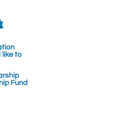
ation
like to
arship
hip Fund