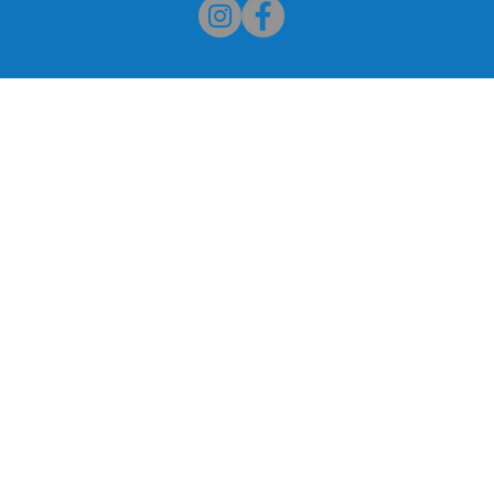
Palmetto Senior High Alumn
or High School Alumni. We
Our Association Mission 
al’ Miami Palmetto Senior High
of Miami Palmetto Sen
ion website. The school is
students and faculty, pr
 Street in Pinecrest, Florida
alumni, develop and assist
ur interest and support. We
provide financial supp
ebsite a valuable resource for
students for educat
vents.
academic programs and ex