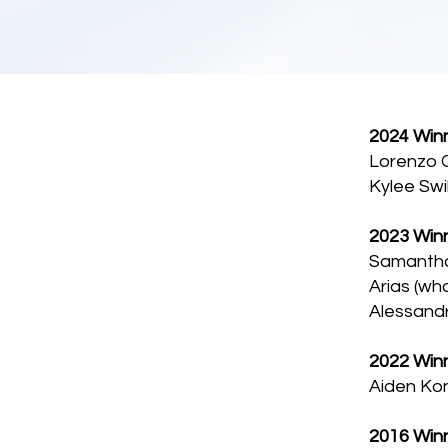
2024 Winn
Lorenzo C
Kylee Swi
2023 Winn
Samantha 
Arias (wh
Alessand
2022 Winn
Aiden Kon
2016 Winn