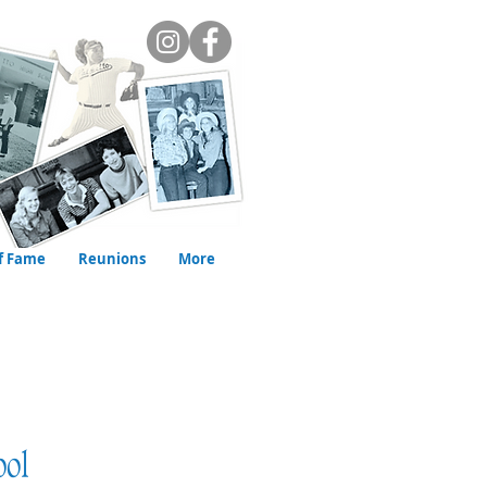
of Fame
Reunions
More