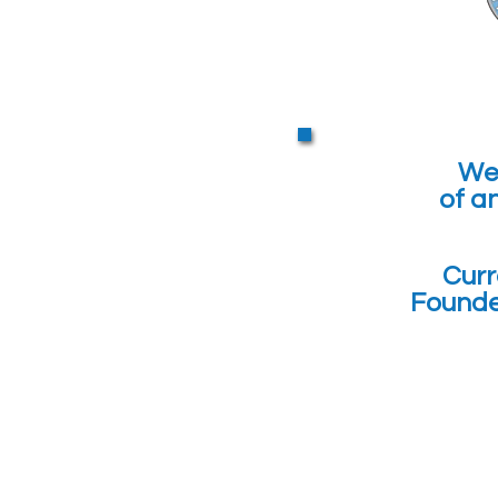
We 
of a
Curr
Founde