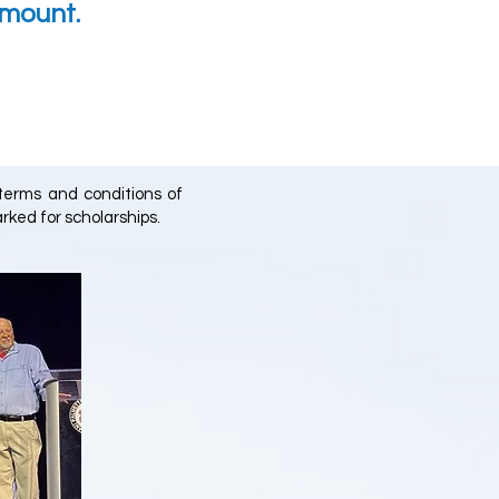
amount.
 terms and conditions of
rked for scholarships.