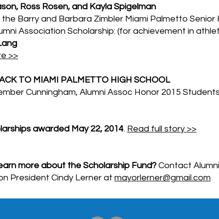
ason, Ross Rosen, and Kayla Spigelman
 the Barry and Barbara Zimbler Miami Palmetto Senior 
umni Association Scholarship: (for achievement in athlet
Lang
e >>
BACK TO MIAMI PALMETTO HIGH SCHOOL
ember Cunningham, Alumni Assoc Honor 2015 Student
olarships awarded May 22, 2014
.
Read full story >>
earn more about the Scholarship Fund?
Contact Alumn
on President Cindy Lerner at
mayorlerner@gmail.com