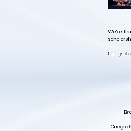
We’re thr
scholarsh
Congratul
Br
Congratu