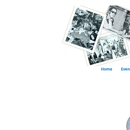
Home
Even