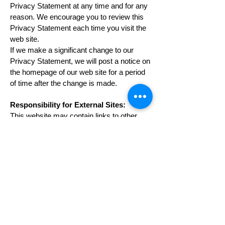
Privacy Statement at any time and for any
reason. We encourage you to review this
Privacy Statement each time you visit the
web site.
If we make a significant change to our
Privacy Statement, we will post a notice on
the homepage of our web site for a period
of time after the change is made.
Responsibility for External Sites:
This website may contain links to other
web sites. Some of those web sites may
be operated by third parties. We provide
the links for your convenience, but we do
not review, control, or monitor the privacy
practices of web sites operated by others.
We are not responsible for the
performance of web sites operated by third
parties or for your business dealings with