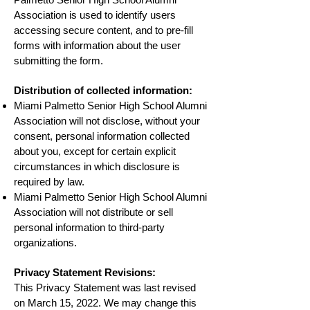
Association is used to identify users
accessing secure content, and to pre-fill
forms with information about the user
submitting the form.
Distribution of collected information:
Miami Palmetto Senior High School Alumni
Association will not disclose, without your
consent, personal information collected
about you, except for certain explicit
circumstances in which disclosure is
required by law.
Miami Palmetto Senior High School Alumni
Association will not distribute or sell
personal information to third-party
organizations.
Privacy Statement Revisions:
This Privacy Statement was last revised
on
March 15, 2022
. We may change this