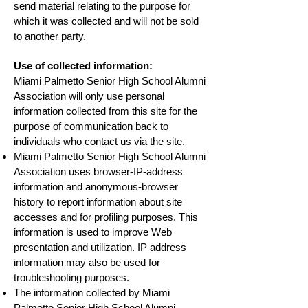
send material relating to the purpose for
which it was collected and will not be sold
to another party.
Use of collected information:
Miami Palmetto Senior High School Alumni
Association will only use personal
information collected from this site for the
purpose of communication back to
individuals who contact us via the site.
Miami Palmetto Senior High School Alumni
Association uses browser-IP-address
information and anonymous-browser
history to report information about site
accesses and for profiling purposes. This
information is used to improve Web
presentation and utilization. IP address
information may also be used for
troubleshooting purposes.
The information collected by Miami
Palmetto Senior High School Alumni