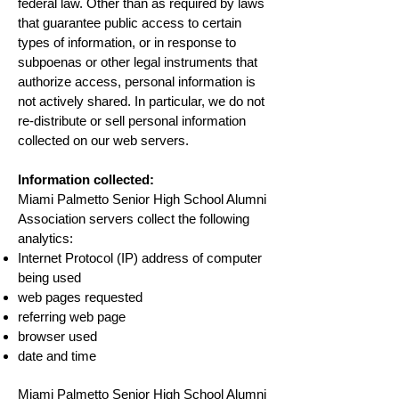
federal law. Other than as required by laws
that guarantee public access to certain
types of information, or in response to
subpoenas or other legal instruments that
authorize access, personal information is
not actively shared. In particular, we do not
re-distribute or sell personal information
collected on our web servers.
Information collected:
Miami Palmetto Senior High School Alumni
Association servers collect the following
analytics:
Internet Protocol (IP) address of computer
being used
web pages requested
referring web page
browser used
date and time
Miami Palmetto Senior High School Alumni