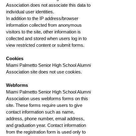
Association does not associate this data to
individual user identities.
In addition to the IP address/browser
information collected from anonymous
visitors to the site, other information is
collected and stored when users log in to
view restricted content or submit forms.
Cookies
Miami Palmetto Senior High School Alumni
Association site does not use cookies.
Webforms
Miami Palmetto Senior High School Alumni
Association uses webforms forms on this
site. These forms require users to give
contact information
such as name,
address, phone number, email address,
and graduation year.
Contact information
from the registration form is used only to