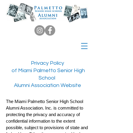
Privacy Policy
of Miami Palmetto Senior High
School
Alumni Association Website
The Miami Palmetto Senior High School
Alumni Association. Inc. is committed to
protecting the privacy and accuracy of
confidential information to the extent
possible, subject to provisions of state and