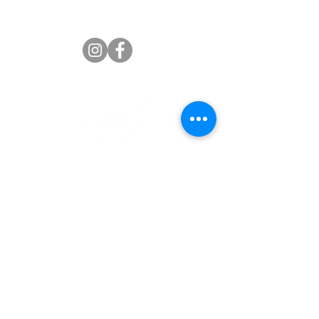
Jaime Russell Wasser
Palmetto Senior High Alumni
Association
Welcome Palmetto Senior High School Alumni. We
welcome you to the ‘official’ Miami Palmetto Senior
High School Alumni Association website. The school is
located at 7431 S.W. 120 Street in Pinecrest, Florida
33156. We appreciate your interest and support. We
hope you will find this website a valuable resource for
all alumni programs and events.
Our Association Mission is to advance the interests of
Miami Palmetto Senior High School and its students
and faculty, promote fellowship amongst its alumni,
develop and assist in fundraising activities to provide