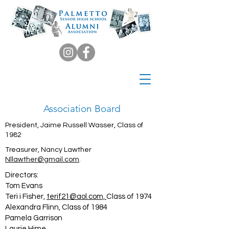
Association Board
President, Jaime Russell Wasser, Class of
1982
Treasurer, Nancy Lawther
Nllawther@gmail.com
.
Directors:
Tom Evans
Teri i Fisher,
terif21@aol.com,
Class of 1974
Alexandra Flinn, Class of 1984
Pamela Garrison
Laurie Hime