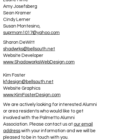
Amy Josefsberg
Sean Kramer
Cindy Lerner
Susan Montesino,
suprmom1017@yahoo.com
Sharon DeWitt
shadwrks@bellsouth.net
Website Developer
www.ShadoworksWebDesign.com
Kim Foster
kfdesign@bellsouth.net
Website Graphics
www.KimFosterDesign.com
We are actively looking for interested Alumni
or area residents who would like to get
involved with the Palmetto Alumni
Association. Please contact us at
our email
address
with your information and we will be
pleased to be in touch with you.