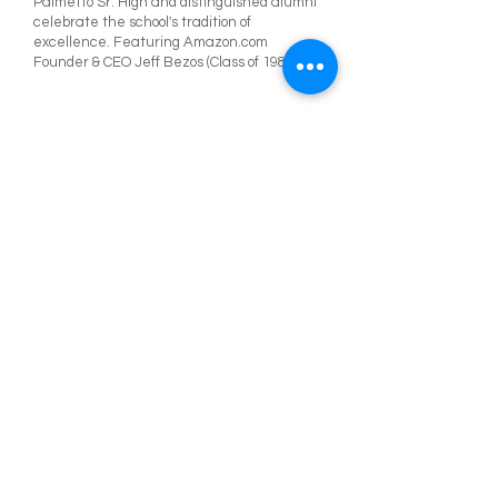
Palmetto Sr. High and distinguished alumni
celebrate the school's tradition of
excellence. Featuring Amazon.com
Founder & CEO Jeff Bezos (Class of 1982)
Palmetto Senior High Alumni