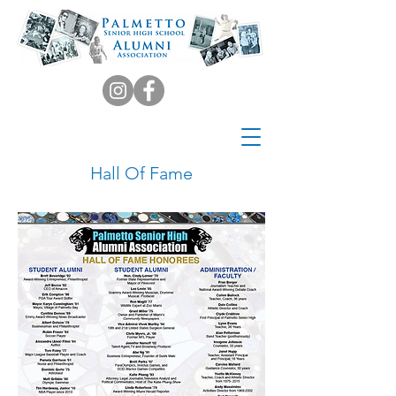
Hall Of Fame