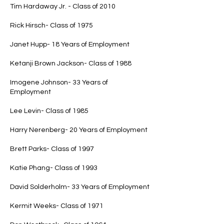
Tim Hardaway Jr. - Class of 2010
Rick Hirsch- Class of 1975
Janet Hupp- 18 Years of Employment
Ketanji Brown Jackson- Class of 1988
Imogene Johnson- 33 Years of
Employment
Lee Levin- Class of 1985
Harry Nerenberg- 20 Years of Employment
Brett Parks- Class of 1997
Katie Phang- Class of 1993
David Solderholm- 33 Years of Employment
Kermit Weeks- Class of 1971