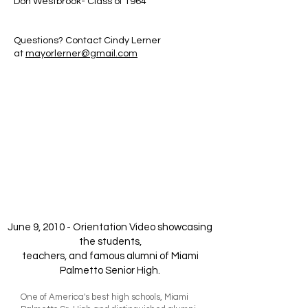
Don Westbrook- Class of 1964
Questions? Contact Cindy Lerner
at
mayorlerner@gmail.com
June 9, 2010 - Orientation Video showcasing
the students,
teachers, and famous alumni of Miami
Palmetto Senior High.
One of America's best high schools, Miami