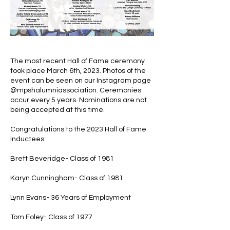
The most recent Hall of Fame ceremony
took place March 6th, 2023. Photos of the
event can be seen on our Instagram page
@mpshalumniassociation. Ceremonies
occur every 5 years. Nominations are not
being accepted
at this time.
Congratulations to the 2023 Hall of Fame
Inductees:
Brett Beveridge- Class of 1981
Karyn Cunningham- Class of 1981
Lynn Evans- 36 Years of Employment
Tom Foley- Class of 1977