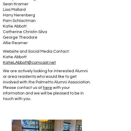
Sean Kramer
Lisa Mallard
Harry Nerenberg
Pam Schlactman
Katie Abbott
Catherine Christin Silva
George Theodore
Allie Reamer
Website and Social Media Contact:
Katie Abbott
KatieLAbbott@comcast.net
We are actively looking for interested Alumni
or area residents who would like to get
involved with the Palmetto Alumni Association.
Please contact us at
here
with your
information and we will be pleased to be in
touch with you.
Jaime Russell Wasser