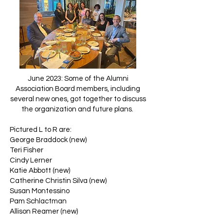
June 2023: Some of the Alumni
Association Board members, including
several new ones, got together to discuss
the organization and future plans.
Pictured L to R are:
George Braddock (new)
Teri Fisher
Cindy Lerner
Katie Abbott (new)
Catherine Christin Silva (new)
Susan Montessino
Pam Schlactman
Allison Reamer (new)