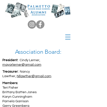
Association Board:
President:
Cindy Lerner,
mayorlerner@gmail.com
Treasurer:
Nancy
Lawther,
Nllawther@gmail.com
Members:
Teri Fisher
Brittany Batten Jones
Karyn Cunningham
Pamela Garrison
Gerry Greenberg