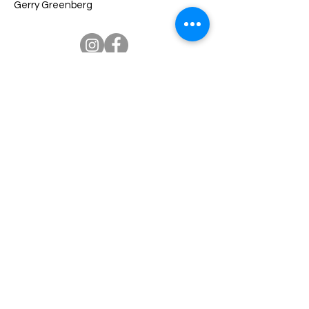
Gerry Greenberg
Palmetto Senior High Alumni
Association
Welcome Palmetto Senior High School Alumni. We
welcome you to the ‘official’ Miami Palmetto Senior
High School Alumni Association website. The school is
located at 7431 S.W. 120 Street in Pinecrest, Florida
33156. We appreciate your interest and support. We
hope you will find this website a valuable resource for
all alumni programs and events.
Our Association Mission is to advance the interests of
Miami Palmetto Senior High School and its students
and faculty, promote fellowship amongst its alumni,
develop and assist in fundraising activities to provide