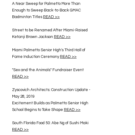
A Near Sweep for Palmetto More Than
Enough to Sweep Back-to-Back GMAC
Badminton Titles
READ >>
Street to be Renamed After Miami-Raised
Ketanji Brown Jackson
READ >>
Miami Palmetto Senior High's Third Hall of
Fame Induction Ceremony
READ >>
"Sex and the Animals" Fundraiser Event
READ >>
Zyscovich Architects: Construction Update -
May 28, 2019
Excitement Builds as Palmetto Senior High
School Begins to Take Shape
READ >>
South Florida Food 50: Abe Ng of Sushi Maki
READ >>