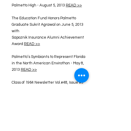
Palmetto High - August 5, 2013
READ >>
The Education Fund Honors Palmetto
Graduate Sukrit Agrawal on June 5, 2013
with
Sapoznik Insurance Alumni Achievement
Award
READ >>
Palmetto’s Symbiants to Represent Florida
in the North American Envirothon - May 8,
2013
READ >>
Class of 1964 Newsletter Vol.#48, Issue #3
READ >>