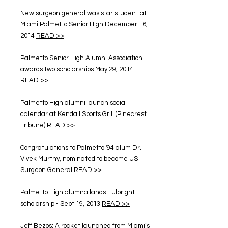
New surgeon general was star student at
Miami Palmetto Senior High December 16,
2014
READ >>
Palmetto Senior High Alumni Association
awards two scholarships May 29, 2014
READ >>
Palmetto High alumni launch social
calendar at Kendall Sports Grill (Pinecrest
Tribune)
READ >>
Congratulations to Palmetto '94 alum Dr.
Vivek Murthy, nominated to become US
Surgeon General
READ >>
Palmetto High alumna lands Fulbright
scholarship - Sept 19, 2013
READ >>
Jeff Bezos: A rocket launched from Miami’s