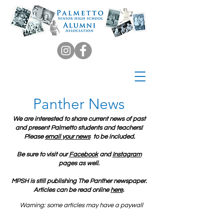
Panther News
We are interested to share current news of past
and present Palmetto students and teachers!
Please
email your news
to be included.
Be sure to visit our
Facebook
and
Instagram
pages as well.
MPSH is still publishing The Panther newspaper.
Articles can be read online
here
.
Warning: some articles may have a paywall