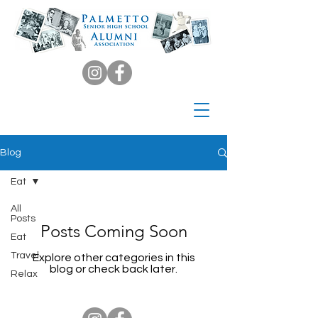
Blog
Eat
All
Posts
Posts Coming Soon
Eat
Travel
Explore other categories in this
blog or check back later.
Relax