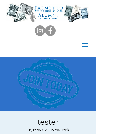
tester
Fri, May 27
  |  
New York