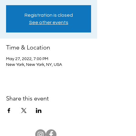
Registration is closed
See other events
Time & Location
May 27, 2022, 7:00 PM
New York, New York, NY, USA
Share this event