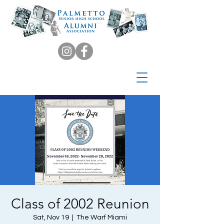
Class of 2002 Reunion
Sat, Nov 19
  |  
The Warf Miami