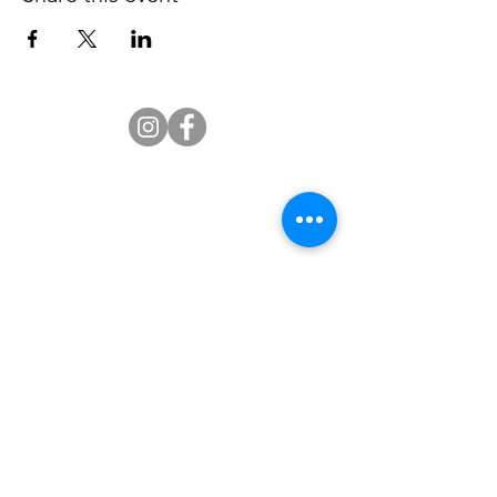
Palmetto Senior High Alumni
Association
Welcome Palmetto Senior High School Alumni. We
welcome you to the ‘official’ Miami Palmetto Senior
High School Alumni Association website. The school is
located at 7431 S.W. 120 Street in Pinecrest, Florida
33156. We appreciate your interest and support. We
hope you will find this website a valuable resource for
all alumni programs and events.
Our Association Mission is to advance the interests of